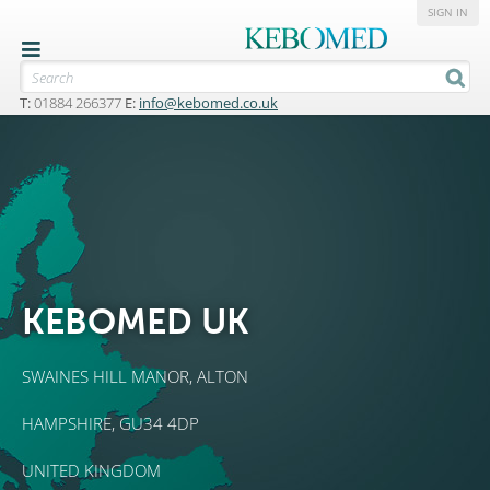
SIGN IN
T:
01884 266377
E:
info@kebomed.co.uk
KEBOMED UK
SWAINES HILL MANOR,
ALTON
HAMPSHIRE, GU34 4DP
UNITED KINGDOM