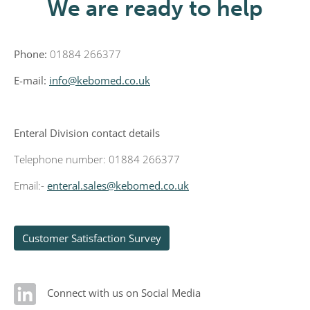
We are ready to help
Phone:
01884 266377
E-mail:
info@kebomed.co.uk
Enteral Division contact details
Telephone number: 01884 266377
Email:-
enteral.sales@kebomed.co.uk
Customer Satisfaction Survey
Connect with us on Social Media