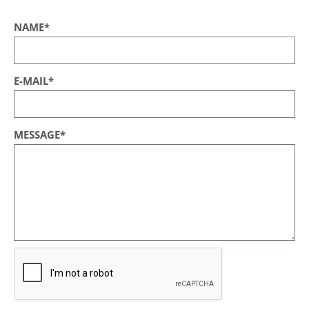
NAME*
E-MAIL*
MESSAGE*