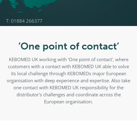
T: 01884 266377
E: INFO@KEBOMED.CO.UK
’One point of contact’
KEBOMED UK working with 'One point of contact', where
customers with a contact with KEBOMED UK able to solve
its local challenge through KEBOMEDs major European
organisation with deep experience and expertise. Also take
one contact with KEBOMED UK responsibility for the
distributor's challenges and coordinate across the
European organisation.