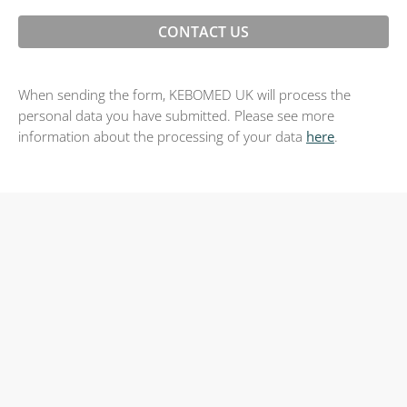
When sending the form, KEBOMED UK will process the
personal data you have submitted. Please see more
information about the processing of your data
here
.